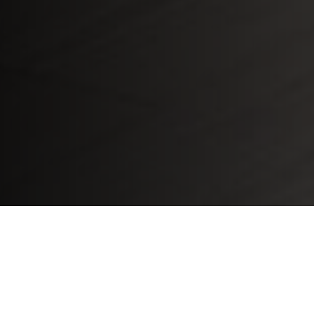
Home
»
Whirlpool Kitchen Appliances Repair