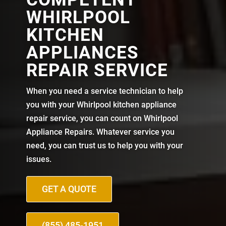
WHIRLPOOL
KITCHEN
APPLIANCES
REPAIR SERVICE
When you need a service technician to help
you with your Whirlpool kitchen appliance
repair service, you can count on Whirlpool
Appliance Repairs. Whatever service you
need, you can trust us to help you with your
issues.
GET A QUOTE
(855) 485-1951