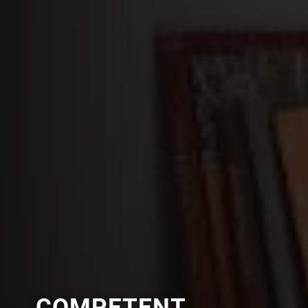
COMPETENT