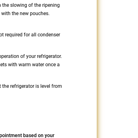
n the slowing of the ripening
m with the new pouches.
ot required for all condenser
eration of your refrigerator.
kets with warm water once a
he refrigerator is level from
pointment based on your