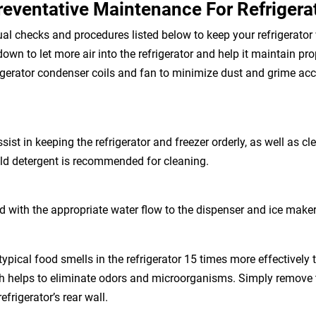
reventative Maintenance For Refrigera
 checks and procedures listed below to keep your refrigerator
down to let more air into the refrigerator and help it maintain pr
rigerator condenser coils and fan to minimize dust and grime accu
sist in keeping the refrigerator and freezer orderly, as well as c
ld detergent is recommended for cleaning.
id with the appropriate water flow to the dispenser and ice make
pical food smells in the refrigerator 15 times more effectively 
ich helps to eliminate odors and microorganisms. Simply remove 
refrigerator’s rear wall.