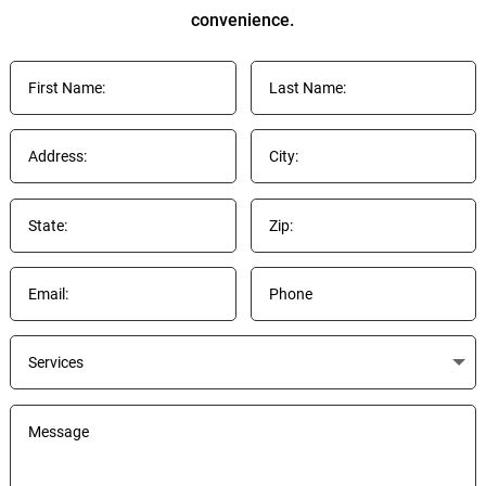
convenience.