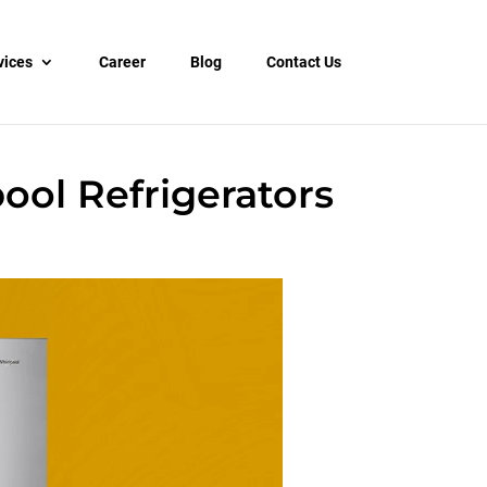
vices
Career
Blog
Contact Us
ol Refrigerators