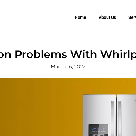
Home
About Us
Ser
 Problems With Whirlpo
March 16, 2022