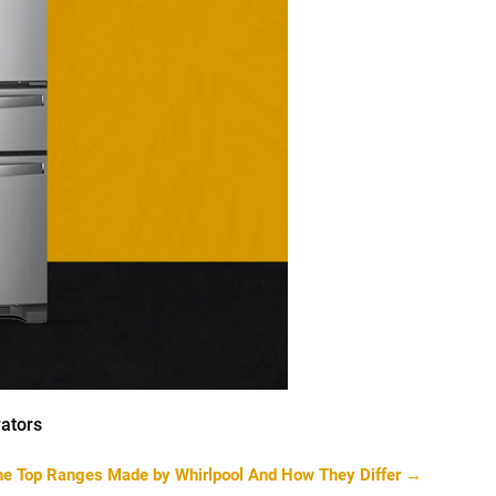
ators
the Top Ranges Made by Whirlpool And How They Differ
→