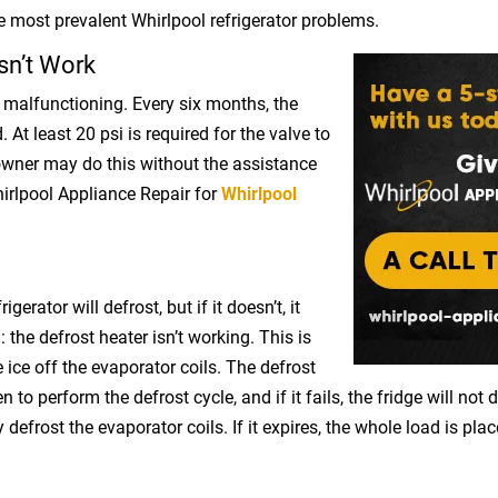
 most prevalent Whirlpool refrigerator problems.
sn’t Work
malfunctioning. Every six months, the
 At least 20 psi is required for the valve to
wner may do this without the assistance
irlpool Appliance Repair for
Whirlpool
gerator will defrost, but if it doesn’t, it
 the defrost heater isn’t working. This is
e ice off the evaporator coils. The defrost
to perform the defrost cycle, and if it fails, the fridge will not d
efrost the evaporator coils. If it expires, the whole load is pla