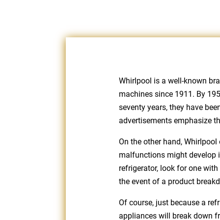
Whirlpool is a well-known br
machines since 1911. By 1955,
seventy years, they have been
advertisements emphasize the 
On the other hand, Whirlpool 
malfunctions might develop in
refrigerator, look for one wit
the event of a product break
Of course, just because a refr
appliances will break down fr