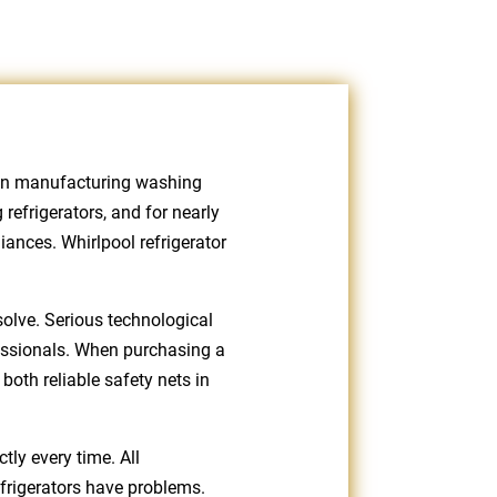
been manufacturing washing
refrigerators, and for nearly
ances. Whirlpool refrigerator
solve. Serious technological
fessionals. When purchasing a
both reliable safety nets in
tly every time. All
efrigerators have problems.