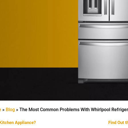
e
»
Blog
»
The Most Common Problems With Whirlpool Refriger
Kitchen Appliance?
Find Out 