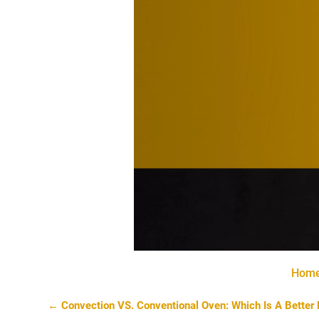
Hom
←
Convection VS. Conventional Oven: Which Is A Better 