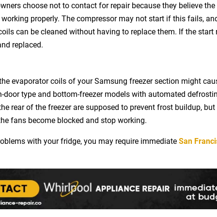
wners choose not to contact for repair because they believe the 
working properly. The compressor may not start if this fails, and 
ils can be cleaned without having to replace them. If the start r
 and replaced.
n the evaporator coils of your Samsung freezer section might c
-door type and bottom-freezer models with automated defrostin
he rear of the freezer are supposed to prevent frost buildup, but 
l the fans become blocked and stop working.
problems with your fridge, you may require immediate
San Franci