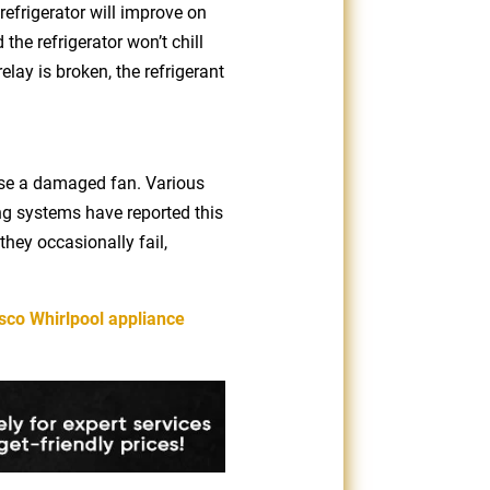
refrigerator will improve on
the refrigerator won’t chill
elay is broken, the refrigerant
ause a damaged fan. Various
g systems have reported this
they occasionally fail,
sco Whirlpool appliance