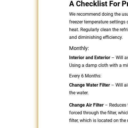
A Checklist For P
We recommend doing the usual
freezer temperature settings 
heat. Regularly clean the ref
and diminishing efficiency.
Monthly:
Interior and Exterior
– Will as
Using a damp cloth with a mi
Every 6 Months:
Change Water Filter
–
Will a
the water.
Change Air Filter
– Reduces ty
forced through the filter, wh
filter, which is located on the 