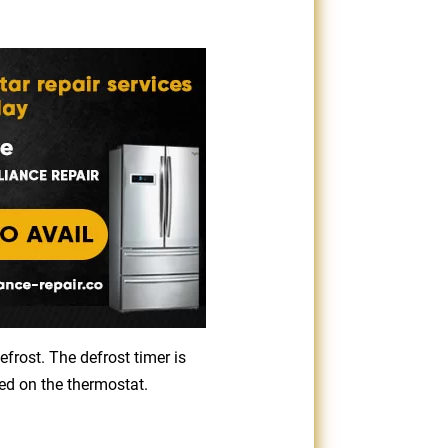
efrost. The defrost timer is
ced on the thermostat.