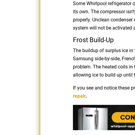
Some Whirlpool refrigerator o
its own. The compressor isn’t 
properly. Unclean condenser co
system will not be activated
Frost Build-Up
The buildup of surplus ice i
Samsung side-by-side, French
problem. The heated coils in t
allowing ice to build up unti
If you see and notice these 
repair
.