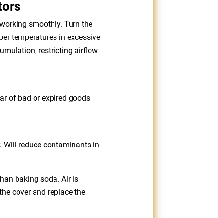
tors
 working smoothly. Turn the
oper temperatures in excessive
mulation, restricting airflow
lear of bad or expired goods.
r. Will reduce contaminants in
than baking soda. Air is
the cover and replace the