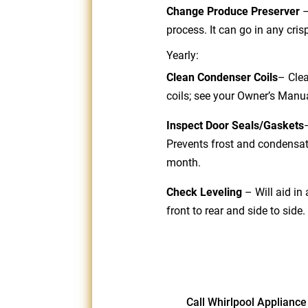
Change Produce Preserver
process. It can go in any cr
Yearly:
Clean Condenser Coils
– Clea
coils; see your Owner’s Manu
Inspect Door Seals/Gaskets
Prevents frost and condensat
month.
Check Leveling
– Will aid in
front to rear and side to side.
Call Whirlpool Appliance