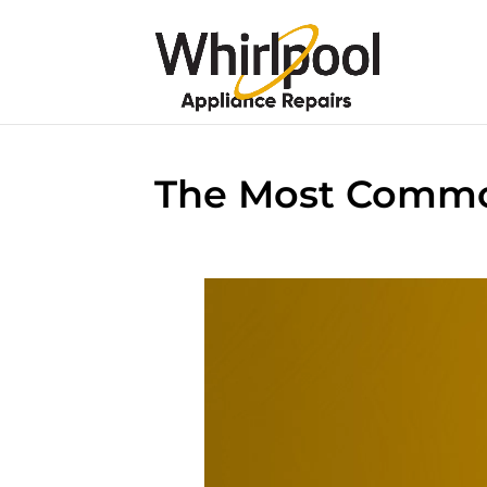
The Most Common