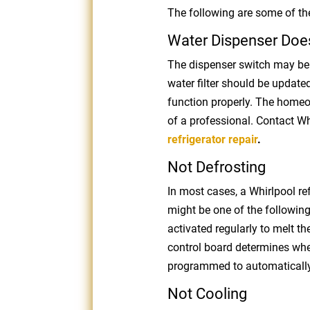
The following are some of the
Water Dispenser Doe
The dispenser switch may be 
water filter should be updated.
function properly. The homeo
of a professional. Contact Wh
refrigerator repair
.
Not Defrosting
In most cases, a Whirlpool refri
might be one of the following:
activated regularly to melt th
control board determines when 
programmed to automatically d
Not Cooling