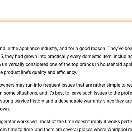
and in the appliance industry, and for a good reason. They’ve 
 they had grown into practically every domestic item, including 
 universally considered one of the top brands in household appli
product line’s quality and efficiency.
owners may run into frequent issues that are rather simple to re
 some situations, and it’s best to leave such issues to the pro
h strong service history and a dependable warranty since they are 
down.
igerator works well most of the time doesn’t imply it works perfec
om time to time, and there are several places where Whirlpool r