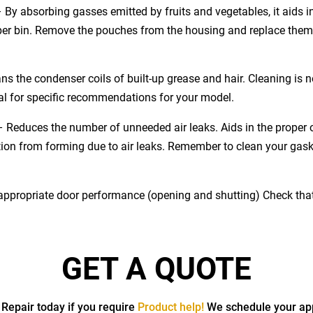
–
By absorbing gasses emitted by fruits and vegetables, it aids i
isper bin. Remove the pouches from the housing and replace the
ns the condenser coils of built-up grease and hair. Cleaning is n
al for specific recommendations for your model.
–
Reduces the number of unneeded air leaks. Aids in the proper op
ion from forming due to air leaks. Remember to clean your gas
 appropriate door performance (opening and shutting) Check that t
GET A QUOTE
 Repair today if you require
Product help!
We schedule your ap